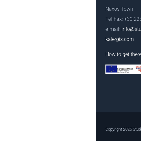
Naxos Town
Tel-Fax: +30 2
e-mail:
info@stu
kalergis.com
How to get ther
Copyright 2025 Stud