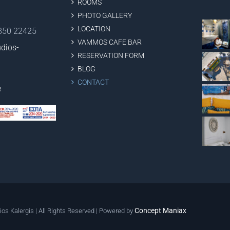
ROOMS
PHOTO GALLERY
LOCATION
2850 22425
VAMMOS CAFE BAR
dios-
RESERVATION FORM
BLOG
CONTACT
e
Concept Maniax
ios Kalergis | All Rights Reserved | Powered by