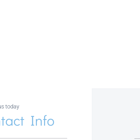
us today
tact Info