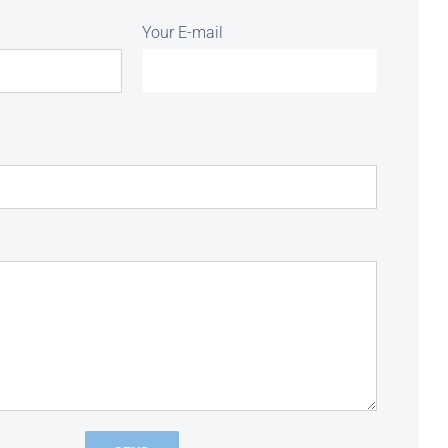
Your E-mail