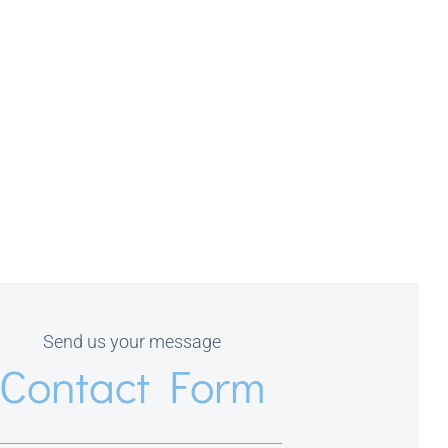
Send us your message
Contact Form