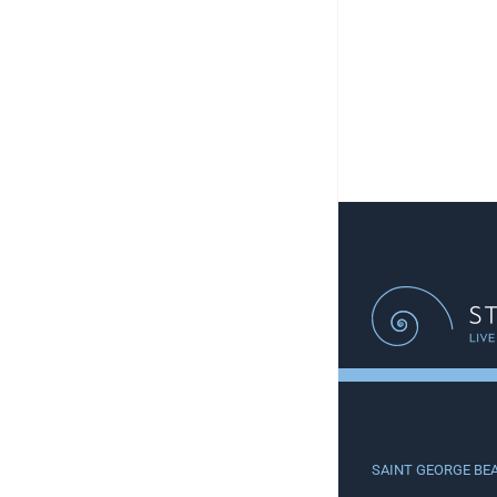
SAINT GEORGE BE