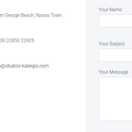
Your Name
int George Beach, Naxos Town
30 22850 22425
Your Subject
o@studios-kalergis.com
Your Message