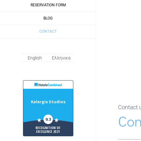
RESERVATION FORM
BLOG
CONTACT
English
Ελληνικα
HotelsCombiled
Kalergis Studios
Contact 
Con
9.3
RECOGNITION OF
EXCELLENCE 2021