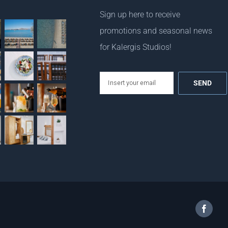
Sign up here to receive
promotions and seasonal news
for Kalergis Studios!
email
Facebo