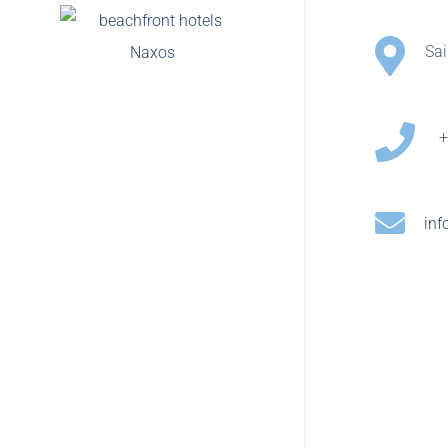
Sa
+
inf