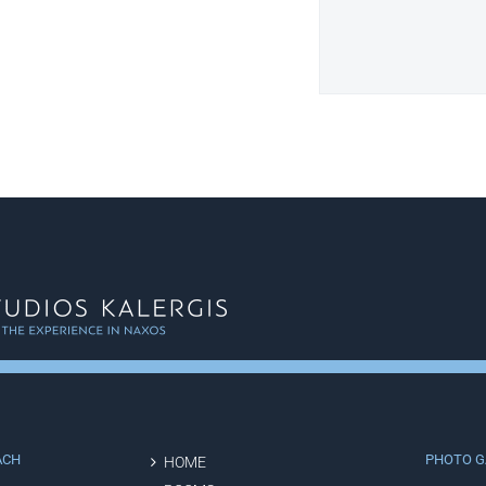
ACH
PHOTO G
HOME