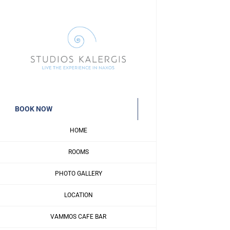
Skip
to
content
BOOK NOW
HOME
ROOMS
PHOTO GALLERY
LOCATION
VAMMOS CAFE BAR