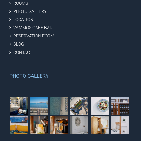
ROOMS
PHOTO GALLERY
LOCATION
VAMMOS CAFE BAR
RESERVATION FORM
BLOG
CONTACT
PHOTO GALLERY