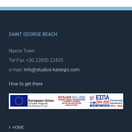
SAINT GEORGE BEACH
Naxos Town
Tel-Fax: +30 22850 22425
e-mail:
info@studios-kalergis.com
How to get there
HOME