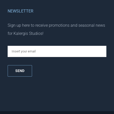
NEWSLETTER
Sign up here to receive promotions and seasonal news
for Kalergis Studios!
email