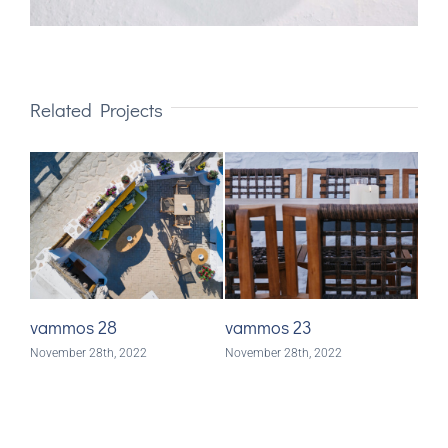
Related Projects
vammos 28
vammos 23
va
November 28th, 2022
November 28th, 2022
Nove