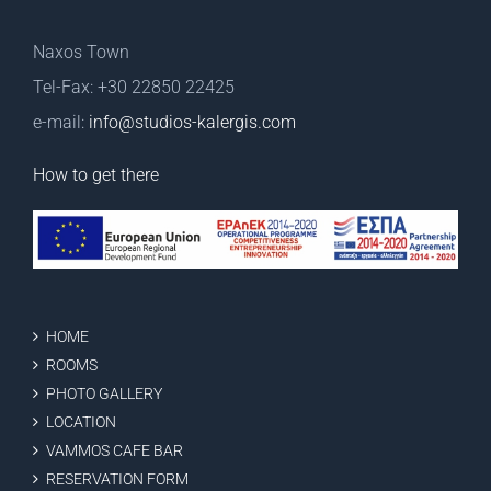
Naxos Town
Tel-Fax: +30 22850 22425
e-mail:
info@studios-kalergis.com
How to get there
HOME
ROOMS
PHOTO GALLERY
LOCATION
VAMMOS CAFE BAR
RESERVATION FORM