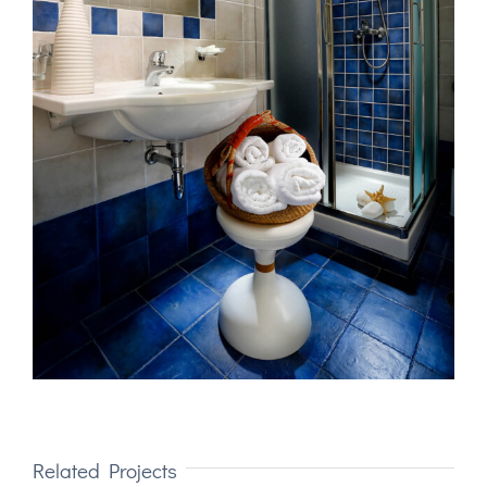
Related Projects