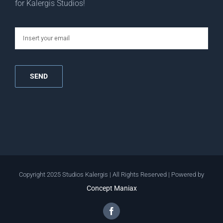
for Kalergis Studios!
email
Copyright 2025 Studios Kalergis | All Rights Reserved | Powered by
Concept Maniax
Facebook