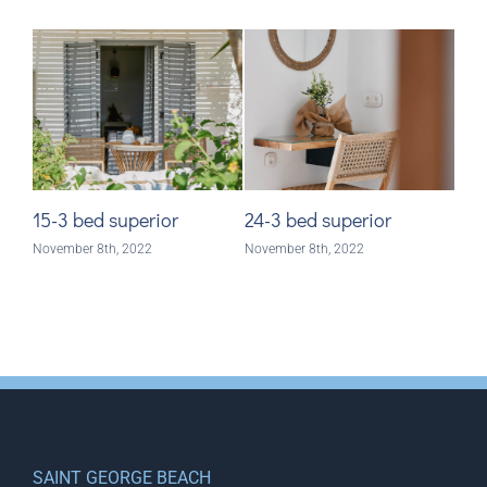
15-3 bed superior
24-3 bed superior
28-
November 8th, 2022
November 8th, 2022
Nove
SAINT GEORGE BEACH