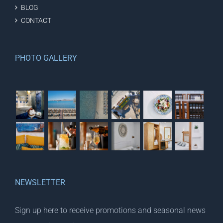
BLOG
CONTACT
PHOTO GALLERY
NEWSLETTER
Sign up here to receive promotions and seasonal news