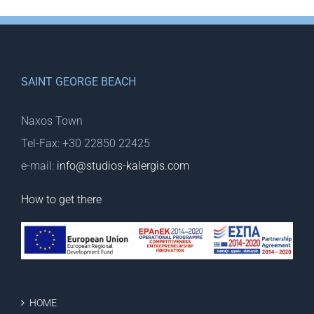
SAINT GEORGE BEACH
Naxos Town
Tel-Fax: +30 22850 22425
e-mail:
info@studios-kalergis.com
How to get there
HOME