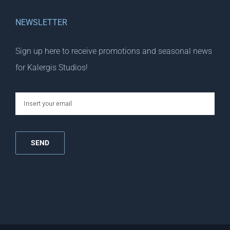
NEWSLETTER
Sign up here to receive promotions and seasonal news
for Kalergis Studios!
email