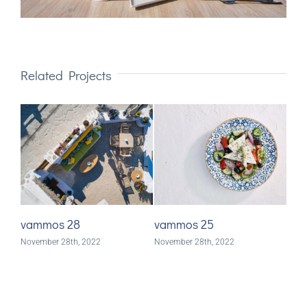
Related Projects
vammos 28
vammos 25
va
November 28th, 2022
November 28th, 2022
Nove