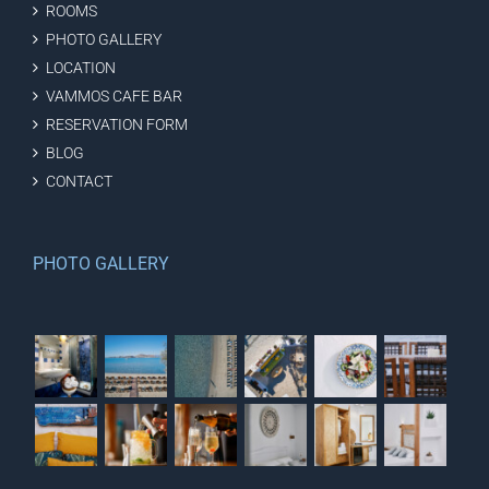
ROOMS
PHOTO GALLERY
LOCATION
VAMMOS CAFE BAR
RESERVATION FORM
BLOG
CONTACT
PHOTO GALLERY