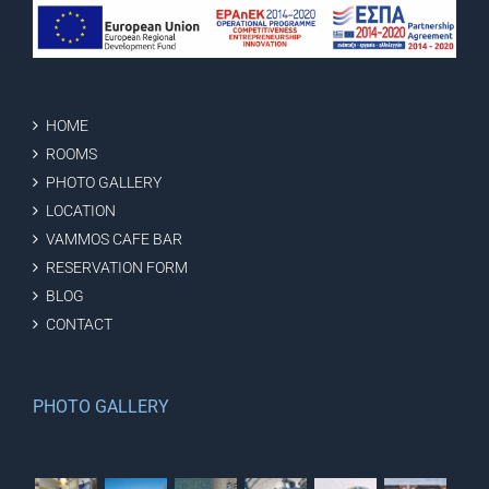
HOME
ROOMS
PHOTO GALLERY
LOCATION
VAMMOS CAFE BAR
RESERVATION FORM
BLOG
CONTACT
PHOTO GALLERY