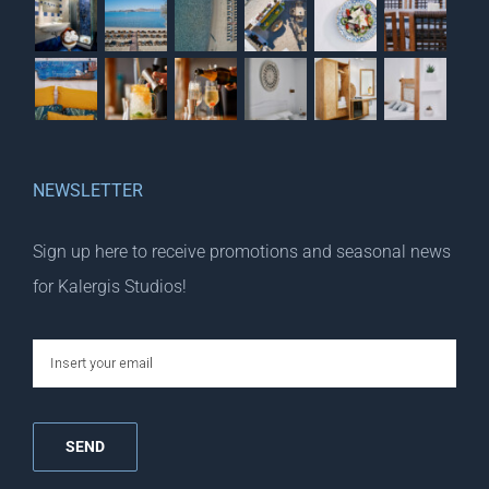
NEWSLETTER
Sign up here to receive promotions and seasonal news
for Kalergis Studios!
email