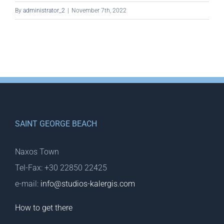
By
administrator_2
|
November 7th, 2022
SAINT GEORGE BEACH
Naxos Town
Tel-Fax: +30 22850 22425
e-mail:
info@studios-kalergis.com
How to get there