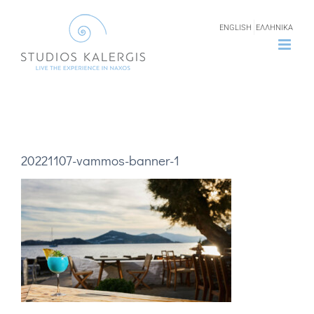
Skip
ENGLISH
ΕΛΛΗΝΙΚΑ
to
content
20221107-vammos-banner-1