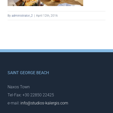
By
administrator_2
|
April 12th, 2016
SAINT GEORGE BEACH
Naxos Town
Tel-Fax: +30 22850 22425
e-mail:
info@studios-kalergis.com