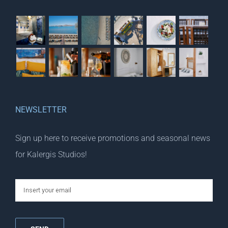
NEWSLETTER
Sign up here to receive promotions and seasonal news
for Kalergis Studios!
email