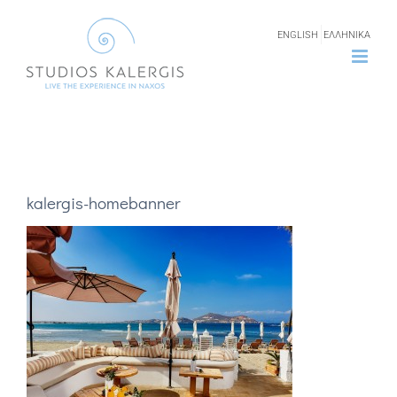
Skip
ENGLISH
ΕΛΛΗΝΙΚΑ
to
content
kalergis-homebanner