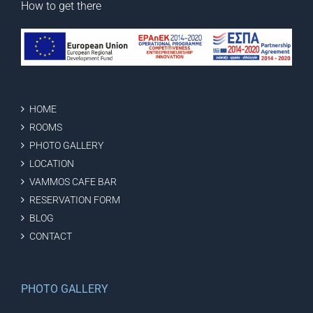
How to get there
HOME
ROOMS
PHOTO GALLERY
LOCATION
VAMMOS CAFE BAR
RESERVATION FORM
BLOG
CONTACT
PHOTO GALLERY