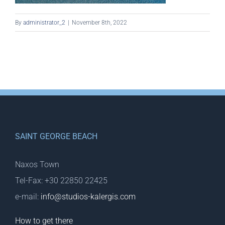
By
administrator_2
|
November 8th, 2022
SAINT GEORGE BEACH
Naxos Town
Tel-Fax: +30 22850 22425
e-mail:
info@studios-kalergis.com
How to get there