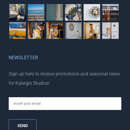
NEWSLETTER
Sign up here to receive promotions and seasonal news
for Kalergis Studios!
email