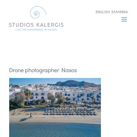
Skip
ENGLISH
ΕΛΛΗΝΙΚΑ
to
content
Drone photographer Naxos