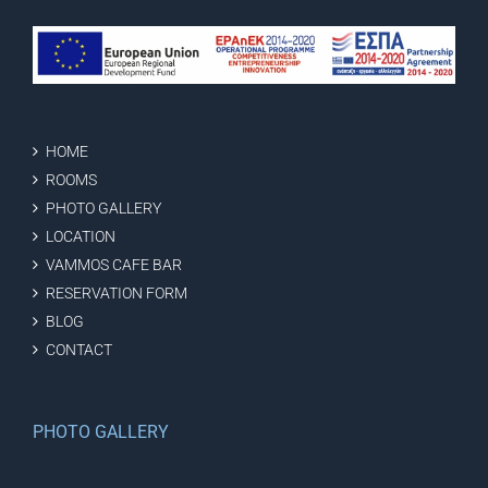
HOME
ROOMS
PHOTO GALLERY
LOCATION
VAMMOS CAFE BAR
RESERVATION FORM
BLOG
CONTACT
PHOTO GALLERY