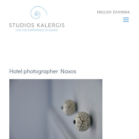
Skip
ENGLISH
ΕΛΛΗΝΙΚΑ
to
content
Hotel photographer Naxos