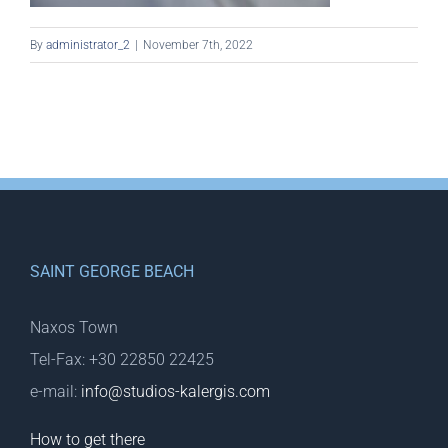
By
administrator_2
|
November 7th, 2022
SAINT GEORGE BEACH
Naxos Town
Tel-Fax: +30 22850 22425
e-mail:
info@studios-kalergis.com
How to get there