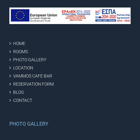
HOME
ROOMS
PHOTO GALLERY
LOCATION
VAMMOS CAFE BAR
RESERVATION FORM
BLOG
CONTACT
PHOTO GALLERY