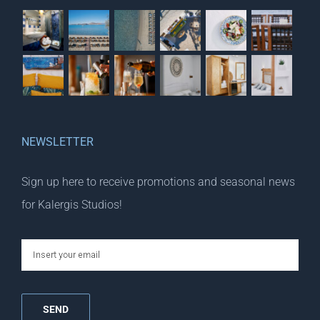
NEWSLETTER
Sign up here to receive promotions and seasonal news
for Kalergis Studios!
email