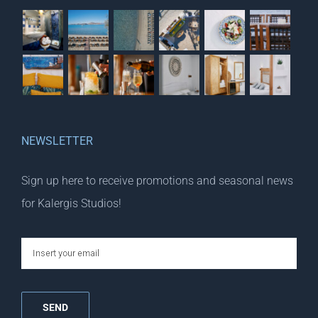
NEWSLETTER
Sign up here to receive promotions and seasonal news
for Kalergis Studios!
email