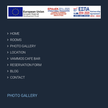
HOME
ROOMS
PHOTO GALLERY
LOCATION
VAMMOS CAFE BAR
RESERVATION FORM
BLOG
CONTACT
PHOTO GALLERY