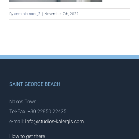
By
administrator_2
|
November 7th, 2022
SAINT GEORGE BEACH
Naxos Town
Tel-Fax: +30 22850 22425
e-mail:
info@studios-kalergis.com
How to get there