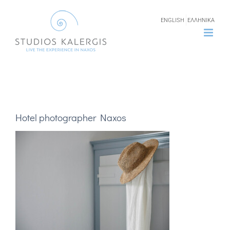
Skip
ENGLISH
ΕΛΛΗΝΙΚΑ
to
content
Hotel photographer Naxos