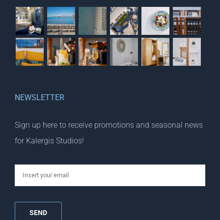
NEWSLETTER
Sign up here to receive promotions and seasonal news
for Kalergis Studios!
email