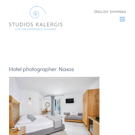
Skip
ENGLISH
ΕΛΛΗΝΙΚΑ
to
content
Hotel photographer Naxos