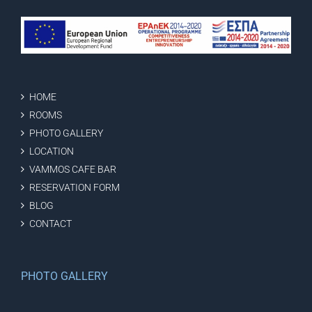
HOME
ROOMS
PHOTO GALLERY
LOCATION
VAMMOS CAFE BAR
RESERVATION FORM
BLOG
CONTACT
PHOTO GALLERY