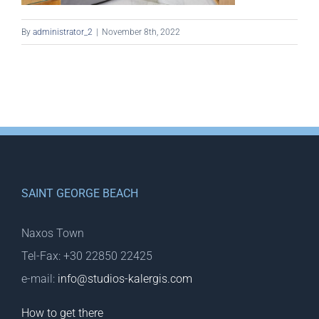
By
administrator_2
|
November 8th, 2022
SAINT GEORGE BEACH
Naxos Town
Tel-Fax: +30 22850 22425
e-mail:
info@studios-kalergis.com
How to get there