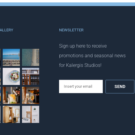
ALLERY
NEWSLETTER
Sign up here to receive
promotions and seasonal news
for Kalergis Studios!
email