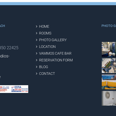
ACH
PHOTO G
HOME
ROOMS
PHOTO GALLERY
LOCATION
2850 22425
VAMMOS CAFE BAR
dios-
RESERVATION FORM
BLOG
CONTACT
e