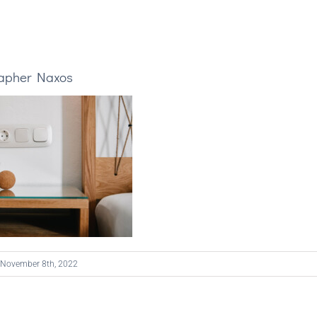
rapher Naxos
November 8th, 2022