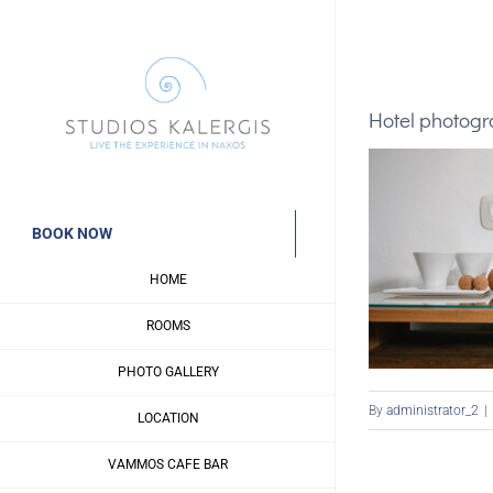
Skip
to
content
Hotel photog
BOOK NOW
HOME
ROOMS
PHOTO GALLERY
By
administrator_2
|
LOCATION
VAMMOS CAFE BAR