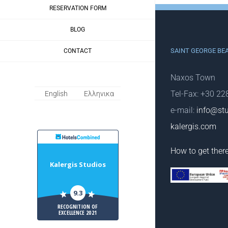
RESERVATION FORM
BLOG
SAINT GEORGE BE
CONTACT
Naxos Town
Tel-Fax: +30 2
English
Ελληνικα
e-mail:
info@stu
kalergis.com
HotelsCombiled
How to get ther
Kalergis Studios
9.3
RECOGNITION OF
EXCELLENCE 2021