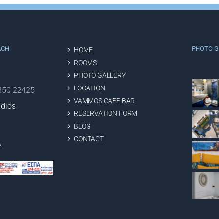
ACH
PHOTO G
HOME
ROOMS
PHOTO GALLERY
LOCATION
2850 22425
VAMMOS CAFE BAR
dios-
RESERVATION FORM
BLOG
CONTACT
e