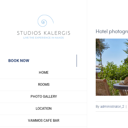
Skip
to
content
Hotel photog
BOOK NOW
HOME
ROOMS
PHOTO GALLERY
By
administrator_2
|
LOCATION
VAMMOS CAFE BAR