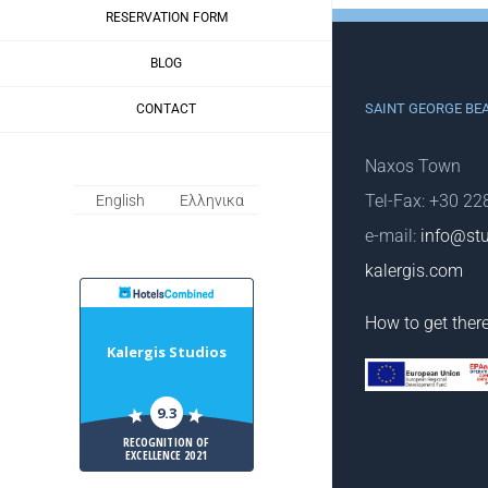
RESERVATION FORM
BLOG
SAINT GEORGE BE
CONTACT
Naxos Town
Tel-Fax: +30 2
English
Ελληνικα
e-mail:
info@stu
kalergis.com
HotelsCombiled
How to get ther
Kalergis Studios
9.3
RECOGNITION OF
EXCELLENCE 2021