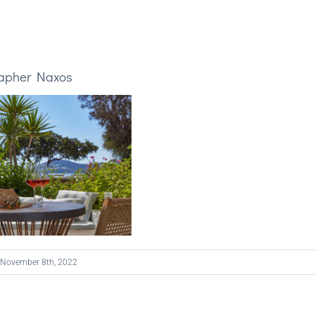
rapher Naxos
November 8th, 2022