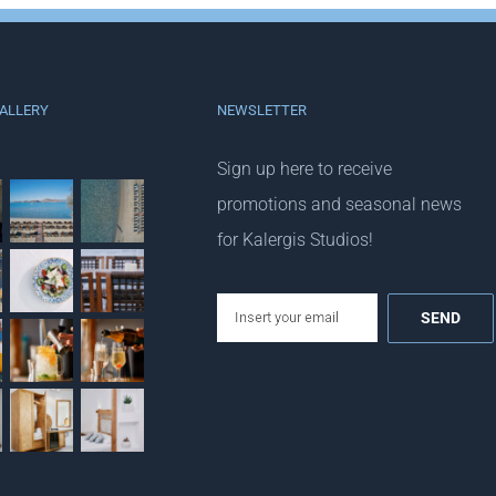
ALLERY
NEWSLETTER
Sign up here to receive
promotions and seasonal news
for Kalergis Studios!
email