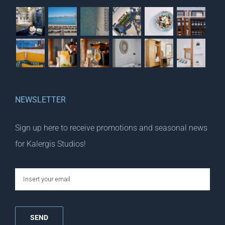
NEWSLETTER
Sign up here to receive promotions and seasonal news
for Kalergis Studios!
email