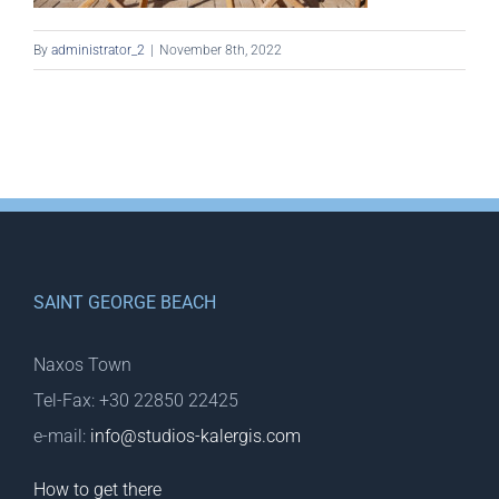
By
administrator_2
|
November 8th, 2022
SAINT GEORGE BEACH
Naxos Town
Tel-Fax: +30 22850 22425
e-mail:
info@studios-kalergis.com
How to get there