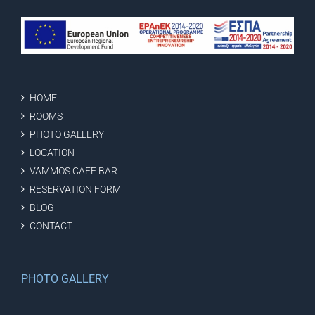
HOME
ROOMS
PHOTO GALLERY
LOCATION
VAMMOS CAFE BAR
RESERVATION FORM
BLOG
CONTACT
PHOTO GALLERY