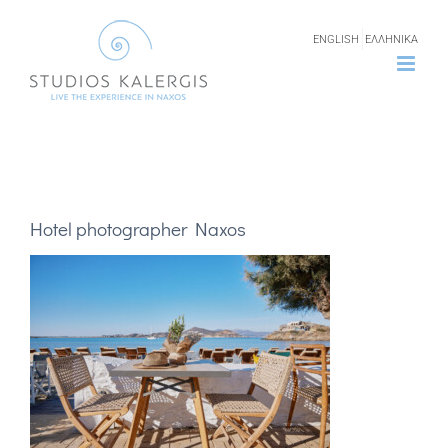
Skip
ENGLISH
ΕΛΛΗΝΙΚΑ
to
content
Hotel photographer Naxos