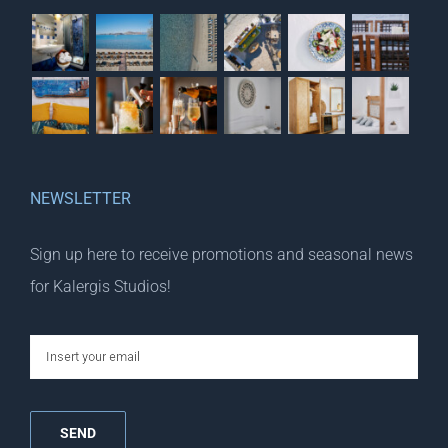
NEWSLETTER
Sign up here to receive promotions and seasonal news
for Kalergis Studios!
email