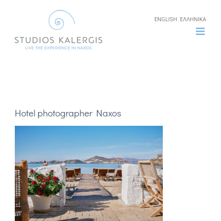
Skip
ENGLISH
ΕΛΛΗΝΙΚΑ
to
content
Hotel photographer Naxos