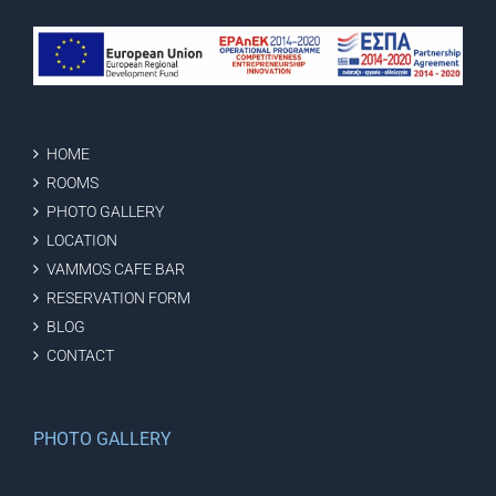
HOME
ROOMS
PHOTO GALLERY
LOCATION
VAMMOS CAFE BAR
RESERVATION FORM
BLOG
CONTACT
PHOTO GALLERY