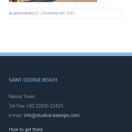
By
administrator_2
|
November 8th, 2022
SAINT GEORGE BEACH
Naxos Town
Tel-Fax: +30 22850 22425
e-mail:
info@studios-kalergis.com
How to get there