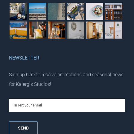
NEWSLETTER
Sign up here to receive promotions and seasonal news
for Kalergis Studios!
email