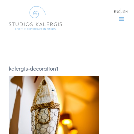
Skip
ENGLISH
to
content
kalergis-decoration1