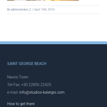
By
administrator_2
|
April 19th, 2016
SAINT GEORGE BEACH
Naxos Town
Tel-Fax: +30 22850 22425
e-mail:
info@studios-kalergis.com
How to get there