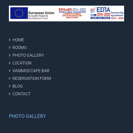
HOME
ROOMS
PHOTO GALLERY
LOCATION
VAMMOS CAFE BAR
RESERVATION FORM
BLOG
CONTACT
PHOTO GALLERY