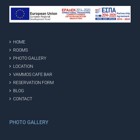
HOME
ROOMS
PHOTO GALLERY
LOCATION
VAMMOS CAFE BAR
RESERVATION FORM
BLOG
CONTACT
PHOTO GALLERY