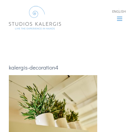
Skip
ENGLISH
to
content
kalergis-decoration4