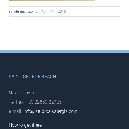
By
administrator_2
|
April 19th, 2016
SAINT GEORGE BEACH
Naxos Town
Tel-Fax: +30 22850 22425
e-mail:
info@studios-kalergis.com
How to get there