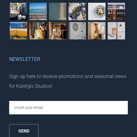
NEWSLETTER
Sign up here to receive promotions and seasonal news
for Kalergis Studios!
email