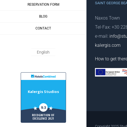
SAINT GEORGE BE
RESERVATION FORM
BLOG
Naxos Town
Tel-Fax: +30 2
CONTACT
e-mail:
info@stu
kalergis.com
English
How to get ther
HotelsCombiled
Kalergis Studios
9.3
RECOGNITION OF
EXCELLENCE 2021
Copyright 2025 Stud