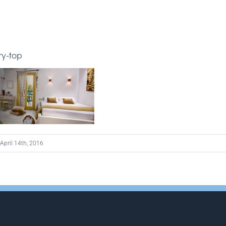
ry-top
April 14th, 2016