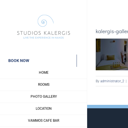
Skip
to
content
kalergis-galle
BOOK NOW
HOME
By
administrator_2
|
ROOMS
PHOTO GALLERY
LOCATION
VAMMOS CAFE BAR