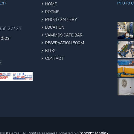
ACH
PHOTO G
HOME
ROOMS
PHOTO GALLERY
LOCATION
2850 22425
VAMMOS CAFE BAR
dios-
RESERVATION FORM
BLOG
CONTACT
e
Concept Maniax
ios Kalergis | All Rights Reserved | Powered by