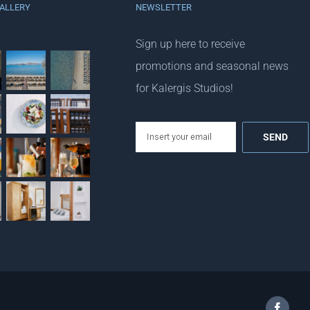
ALLERY
NEWSLETTER
Sign up here to receive
promotions and seasonal news
for Kalergis Studios!
email