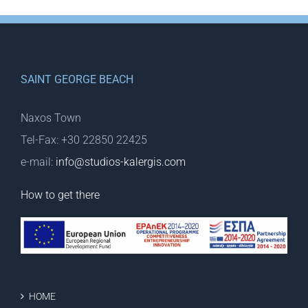
SAINT GEORGE BEACH
Naxos Town
Tel-Fax: +30 22850 22425
e-mail:
info@studios-kalergis.com
How to get there
HOME