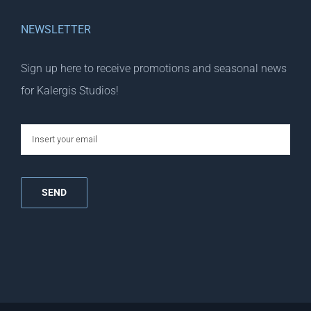
NEWSLETTER
Sign up here to receive promotions and seasonal news
for Kalergis Studios!
email