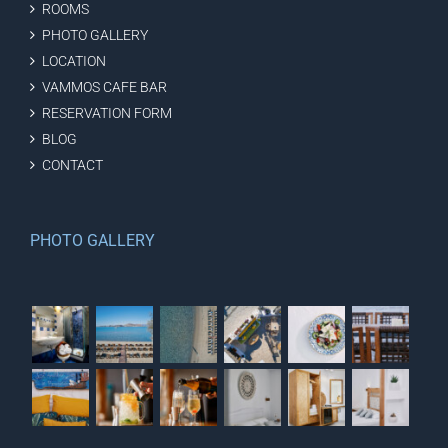
ROOMS
PHOTO GALLERY
LOCATION
VAMMOS CAFE BAR
RESERVATION FORM
BLOG
CONTACT
PHOTO GALLERY