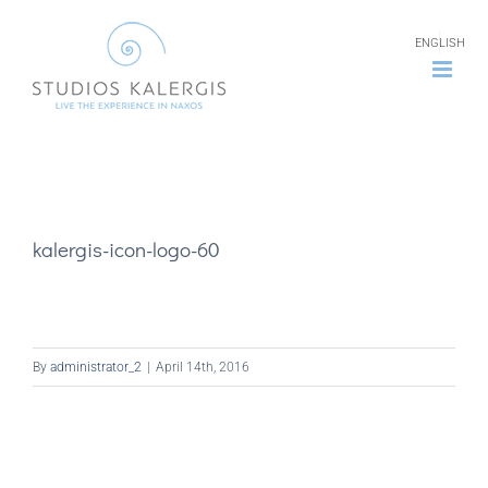
Skip
ENGLISH
to
content
kalergis-icon-logo-60
By
administrator_2
|
April 14th, 2016