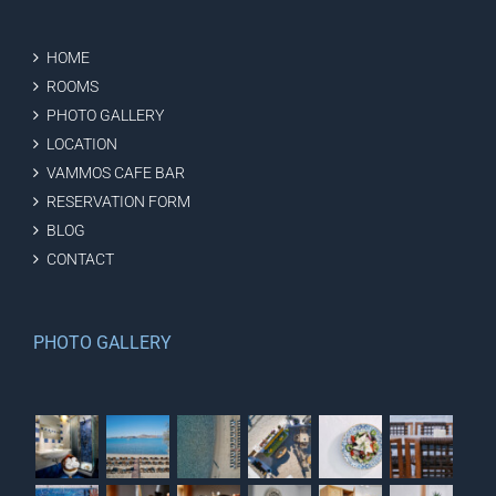
HOME
ROOMS
PHOTO GALLERY
LOCATION
VAMMOS CAFE BAR
RESERVATION FORM
BLOG
CONTACT
PHOTO GALLERY