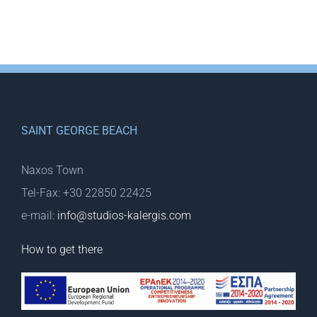
SAINT GEORGE BEACH
Naxos Town
Tel-Fax: +30 22850 22425
e-mail:
info@studios-kalergis.com
How to get there