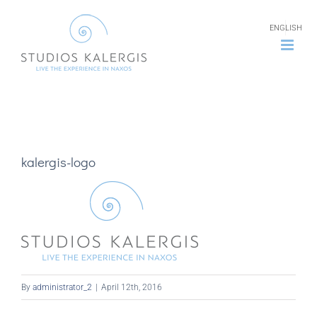
Skip
ENGLISH
to
content
kalergis-logo
By
administrator_2
|
April 12th, 2016