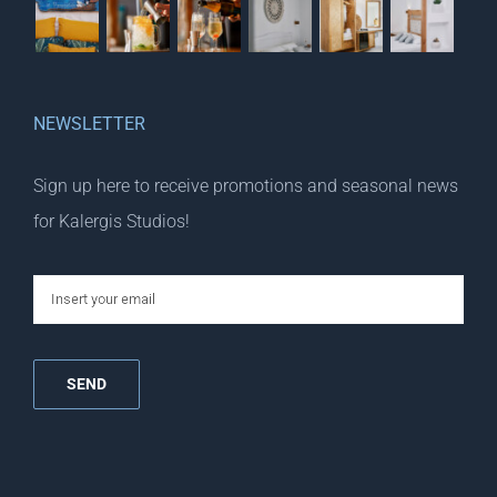
NEWSLETTER
Sign up here to receive promotions and seasonal news
for Kalergis Studios!
email