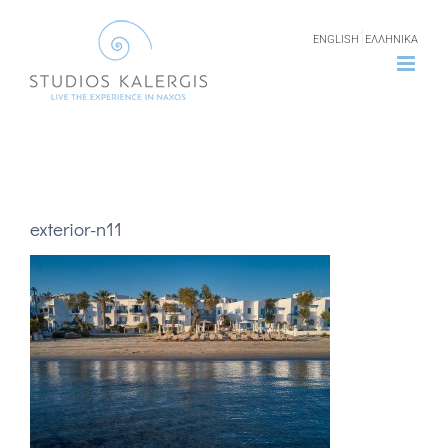
Skip
ENGLISH
ΕΛΛΗΝΙΚΑ
to
content
exterior-n11