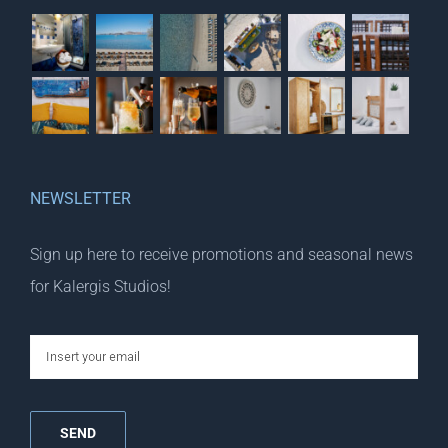
NEWSLETTER
Sign up here to receive promotions and seasonal news
for Kalergis Studios!
email