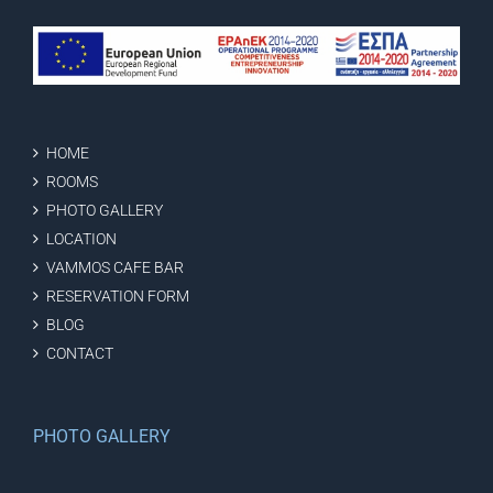
HOME
ROOMS
PHOTO GALLERY
LOCATION
VAMMOS CAFE BAR
RESERVATION FORM
BLOG
CONTACT
PHOTO GALLERY