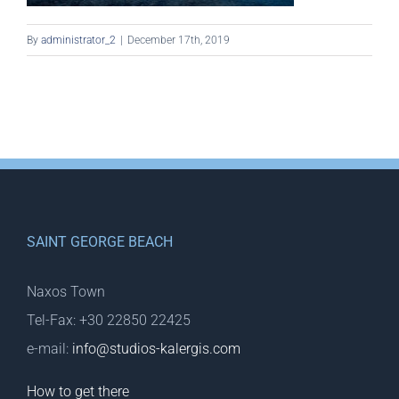
By
administrator_2
|
December 17th, 2019
SAINT GEORGE BEACH
Naxos Town
Tel-Fax: +30 22850 22425
e-mail:
info@studios-kalergis.com
How to get there