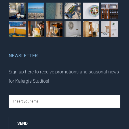
NEWSLETTER
Sign up here to receive promotions and seasonal news
for Kalergis Studios!
email