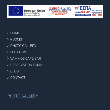
HOME
ROOMS
PHOTO GALLERY
LOCATION
VAMMOS CAFE BAR
RESERVATION FORM
BLOG
CONTACT
PHOTO GALLERY