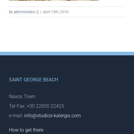
By
administrator_2
|
April 19th, 2016
SAINT GEORGE BEACH
Naxos Town
Tel-Fax: +30 22850 22425
e-mail:
info@studios-kalergis.com
How to get there