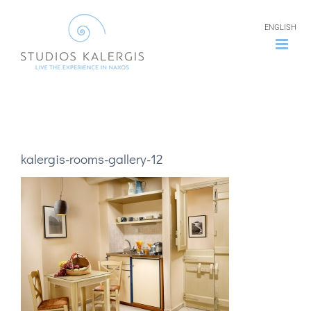
Skip
ENGLISH
to
content
kalergis-rooms-gallery-12