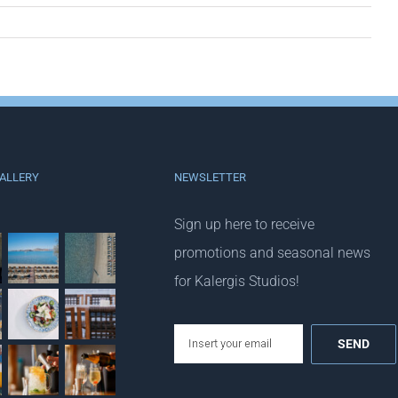
ALLERY
NEWSLETTER
Sign up here to receive
promotions and seasonal news
for Kalergis Studios!
email