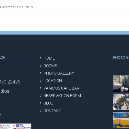
December 17th, 2019
ACH
PHOTO G
HOME
ROOMS
PHOTO GALLERY
LOCATION
2850 22425
VAMMOS CAFE BAR
dios-
RESERVATION FORM
BLOG
CONTACT
e