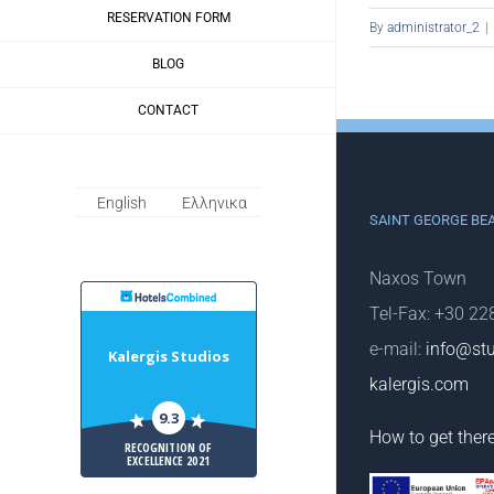
RESERVATION FORM
By
administrator_2
|
BLOG
CONTACT
English
Ελληνικα
SAINT GEORGE BE
Naxos Town
HotelsCombiled
Tel-Fax: +30 2
e-mail:
info@stu
Kalergis Studios
kalergis.com
9.3
How to get ther
RECOGNITION OF
EXCELLENCE 2021