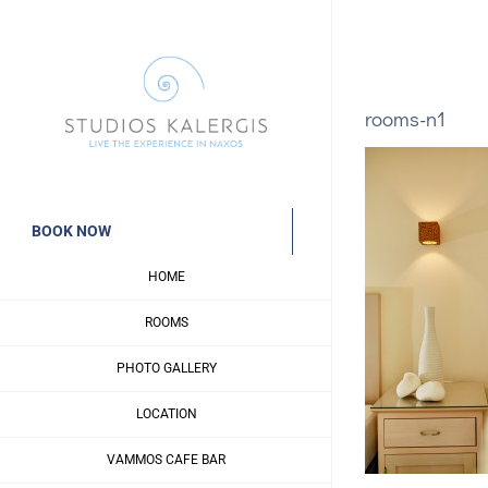
Skip
to
content
rooms-n1
BOOK NOW
HOME
ROOMS
PHOTO GALLERY
LOCATION
VAMMOS CAFE BAR