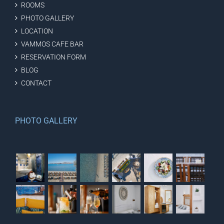
ROOMS
PHOTO GALLERY
LOCATION
VAMMOS CAFE BAR
RESERVATION FORM
BLOG
CONTACT
PHOTO GALLERY