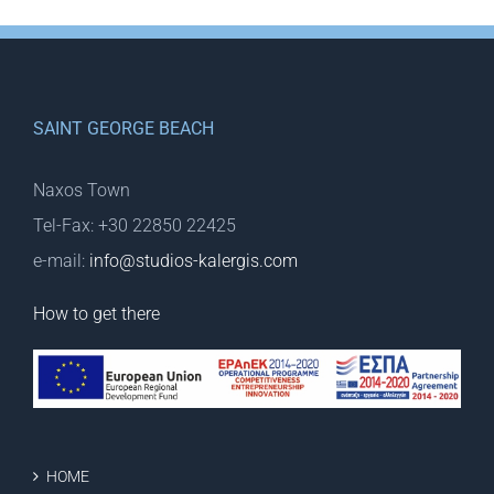
SAINT GEORGE BEACH
Naxos Town
Tel-Fax: +30 22850 22425
e-mail:
info@studios-kalergis.com
How to get there
HOME