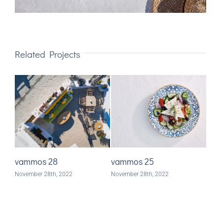
Related Projects
vammos 28
vammos 25
va
November 28th, 2022
November 28th, 2022
Nove