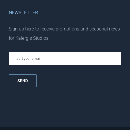
NEWSLETTER
Sign up here to receive promotions and seasonal news
for Kalergis Studios!
email