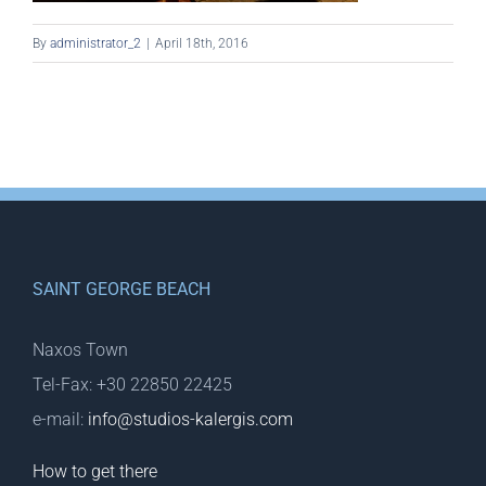
By
administrator_2
|
April 18th, 2016
SAINT GEORGE BEACH
Naxos Town
Tel-Fax: +30 22850 22425
e-mail:
info@studios-kalergis.com
How to get there