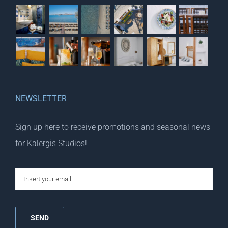
NEWSLETTER
Sign up here to receive promotions and seasonal news
for Kalergis Studios!
email