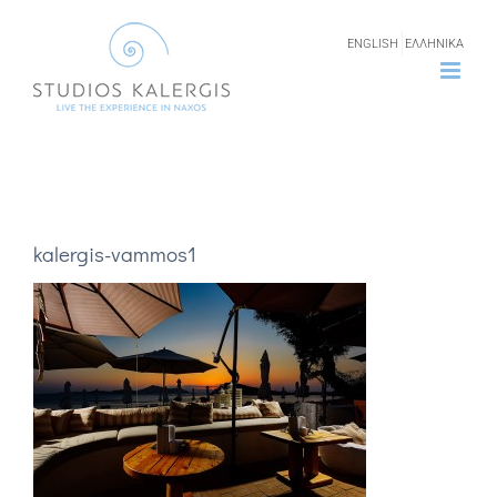
Skip
ENGLISH
ΕΛΛΗΝΙΚΑ
to
content
kalergis-vammos1