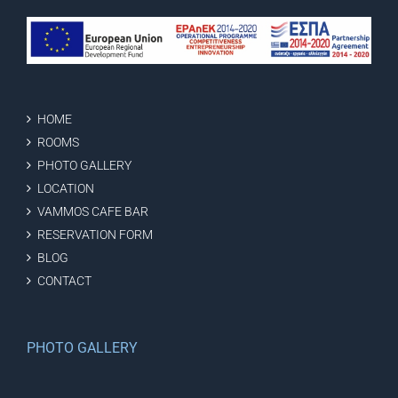
HOME
ROOMS
PHOTO GALLERY
LOCATION
VAMMOS CAFE BAR
RESERVATION FORM
BLOG
CONTACT
PHOTO GALLERY