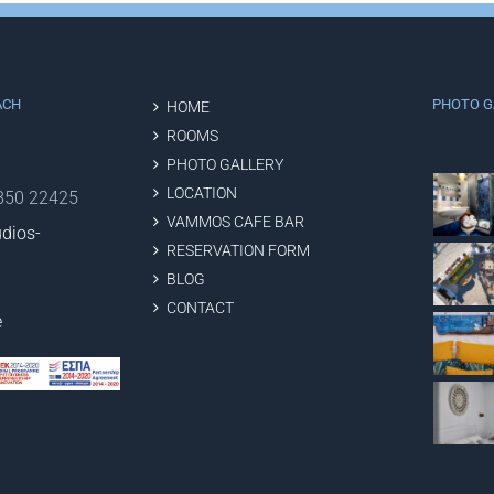
ACH
PHOTO G
HOME
ROOMS
PHOTO GALLERY
LOCATION
2850 22425
VAMMOS CAFE BAR
dios-
RESERVATION FORM
BLOG
CONTACT
e