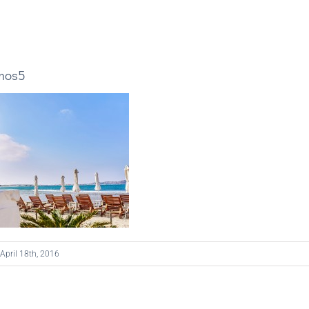
mos5
April 18th, 2016