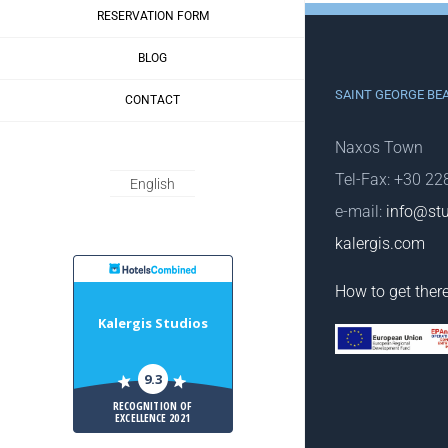
RESERVATION FORM
BLOG
SAINT GEORGE BE
CONTACT
Naxos Town
Tel-Fax: +30 2
English
e-mail:
info@stu
kalergis.com
HotelsCombiled
How to get ther
Kalergis Studios
9.3
RECOGNITION OF
EXCELLENCE 2021