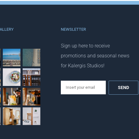
ALLERY
NEWSLETTER
Sign up here to receive
promotions and seasonal news
for Kalergis Studios!
email