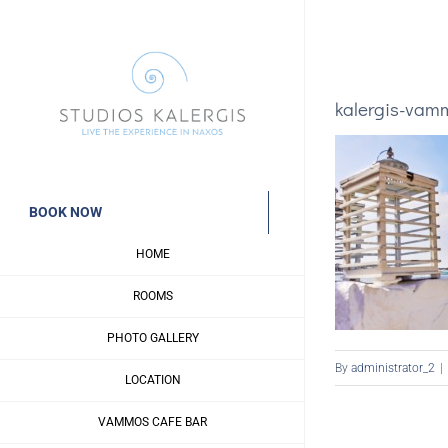
Skip
to
content
kalergis-vam
BOOK NOW
HOME
ROOMS
PHOTO GALLERY
By
administrator_2
|
LOCATION
VAMMOS CAFE BAR