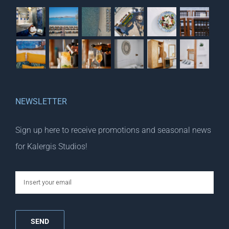
NEWSLETTER
Sign up here to receive promotions and seasonal news
for Kalergis Studios!
email