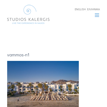
Skip
ENGLISH
ΕΛΛΗΝΙΚΑ
to
content
vammos-n1