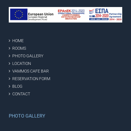
HOME
ROOMS
PHOTO GALLERY
LOCATION
VAMMOS CAFE BAR
RESERVATION FORM
BLOG
CONTACT
PHOTO GALLERY