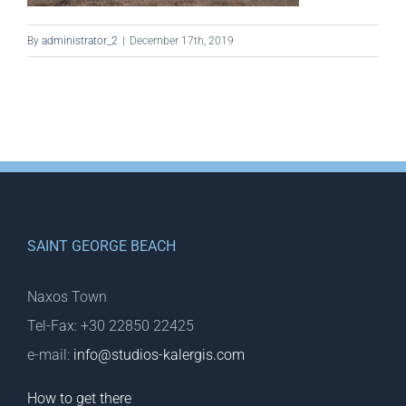
By
administrator_2
|
December 17th, 2019
SAINT GEORGE BEACH
Naxos Town
Tel-Fax: +30 22850 22425
e-mail:
info@studios-kalergis.com
How to get there