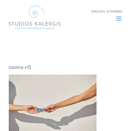
Skip
ENGLISH
ΕΛΛΗΝΙΚΑ
to
content
rooms-n5