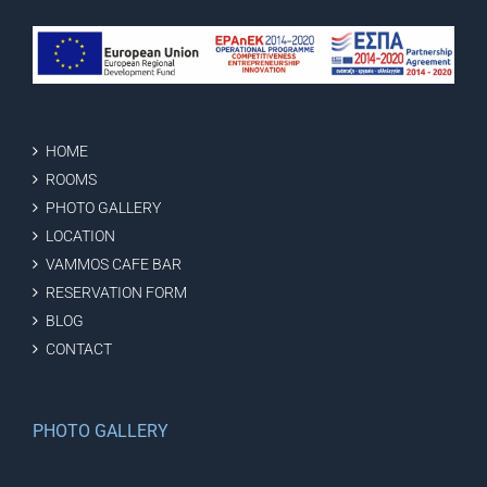
HOME
ROOMS
PHOTO GALLERY
LOCATION
VAMMOS CAFE BAR
RESERVATION FORM
BLOG
CONTACT
PHOTO GALLERY