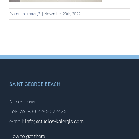
By
administrator_2
|
November 28th, 2022
SAINT GEORGE BEACH
Naxos Town
Tel-Fax: +30 22850 22425
e-mail:
info@studios-kalergis.com
How to get there