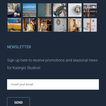
NEWSLETTER
Sign up here to receive promotions and seasonal news
for Kalergis Studios!
email