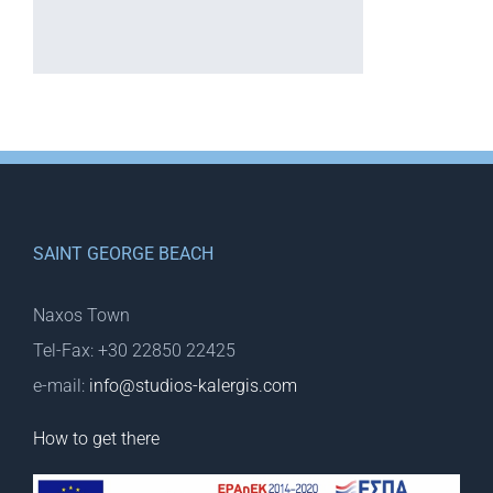
SAINT GEORGE BEACH
Naxos Town
Tel-Fax: +30 22850 22425
e-mail:
info@studios-kalergis.com
How to get there