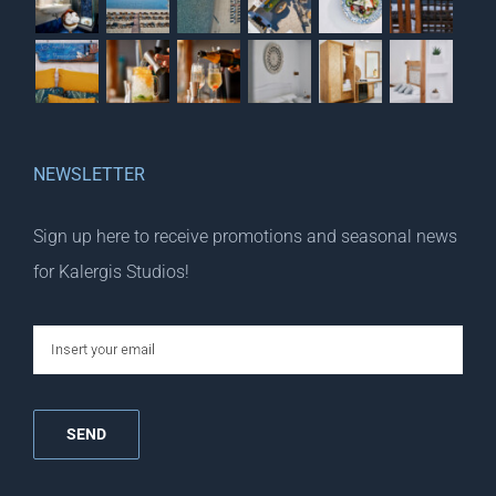
NEWSLETTER
Sign up here to receive promotions and seasonal news
for Kalergis Studios!
email