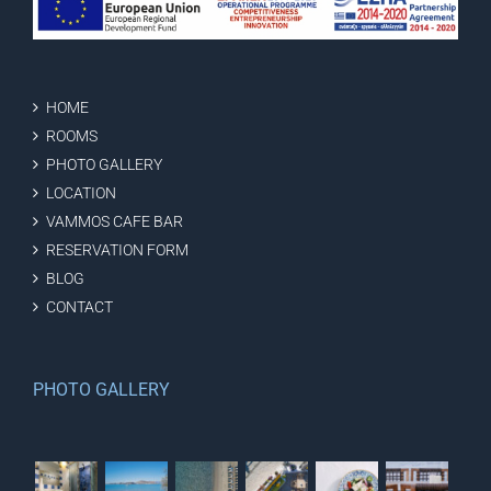
HOME
ROOMS
PHOTO GALLERY
LOCATION
VAMMOS CAFE BAR
RESERVATION FORM
BLOG
CONTACT
PHOTO GALLERY