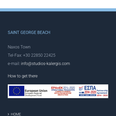
SAINT GEORGE BEACH
Naxos Town
Tel-Fax: +30 22850 22425
e-mail:
info@studios-kalergis.com
How to get there
HOME