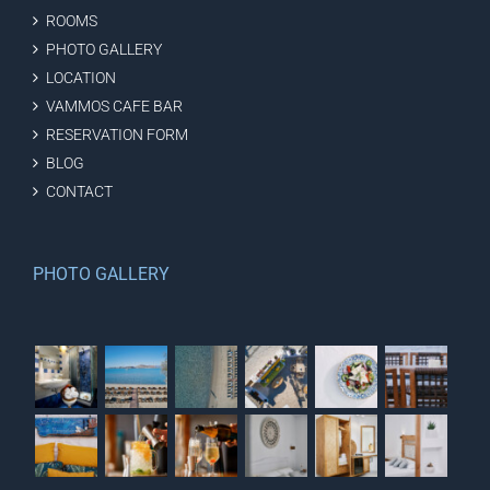
ROOMS
PHOTO GALLERY
LOCATION
VAMMOS CAFE BAR
RESERVATION FORM
BLOG
CONTACT
PHOTO GALLERY