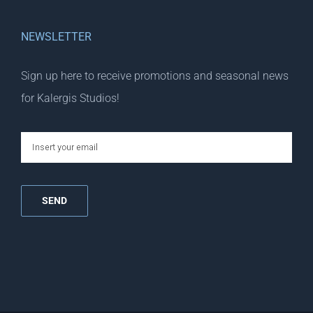
NEWSLETTER
Sign up here to receive promotions and seasonal news
for Kalergis Studios!
email