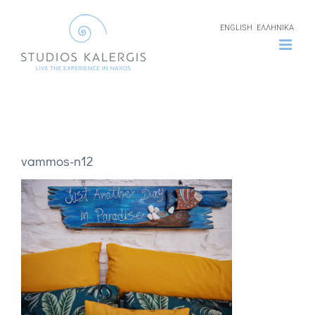
Skip
ENGLISH
ΕΛΛΗΝΙΚΑ
to
content
vammos-n12