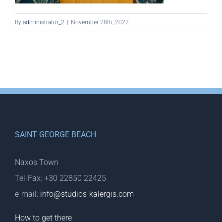
By
administrator_2
|
November 28th, 2022
SAINT GEORGE BEACH
Naxos Town
Tel-Fax: +30 22850 22425
e-mail:
info@studios-kalergis.com
How to get there