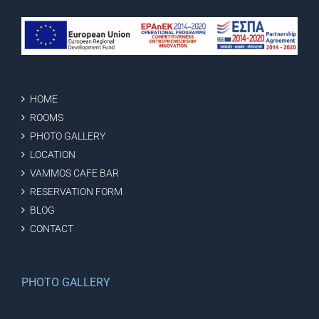
HOME
ROOMS
PHOTO GALLERY
LOCATION
VAMMOS CAFE BAR
RESERVATION FORM
BLOG
CONTACT
PHOTO GALLERY