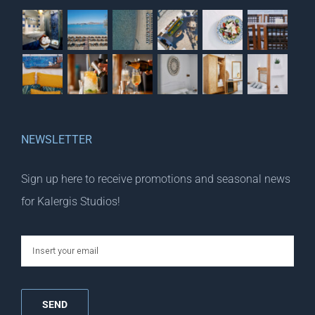
NEWSLETTER
Sign up here to receive promotions and seasonal news
for Kalergis Studios!
email